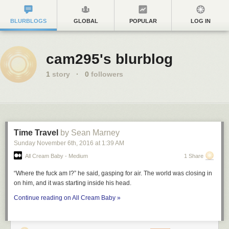
BLURBLOGS
GLOBAL
POPULAR
LOG IN
cam295's blurblog
1
story
·
0
followers
Time Travel
by Sean Marney
Sunday November 6
th
, 2016
at
1:39 AM
All Cream Baby - Medium
1 Share
“Where the fuck am I?” he said, gasping for air. The world was closing in
on him, and it was starting inside his head.
Continue reading on All Cream Baby »