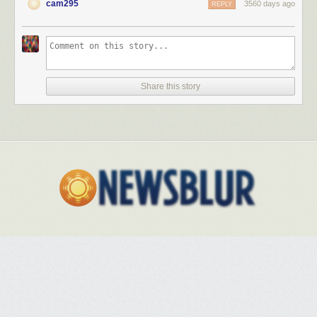
cam295
3560 days ago
REPLY
Share this story